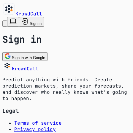
KrowdCall
Sign in
Sign in
Sign in with Google
KrowdCall
Predict anything with friends. Create
prediction markets, share your forecasts,
and discover who really knows what's going
to happen.
Legal
Terms of service
Privacy policy