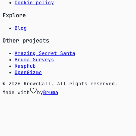
Cookie policy
Explore
Blog
Other projects
Amazing Secret Santa
Bruma Surveys
KaspHub
OpenGizmo
© 2026 KrowdCall. All rights reserved.
Made with
by
Bruma