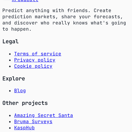
Predict anything with friends. Create
prediction markets, share your forecasts,
and discover who really knows what's going
to happen.
Legal
Terms of service
Privacy policy
Cookie policy
Explore
Blog
Other projects
Amazing Secret Santa
Bruma Surveys
KaspHub