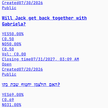
Created
07/30/2026
Public
Will Jack get back together with
Gabriela?
YES
50.00%
ℂ0.50
NO
50.00%
ℂ0.50
Vol: ℂ0.00
Closing time
07/31/2027, 03:09 AM
Open
Created
07/20/2026
Public
האם הולצמן יחטוף שבת בקו?
YES
69.00%
ℂ0.69
NO
31.00%