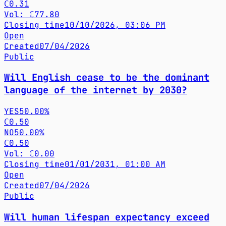
ℂ0.31
Vol: ℂ77.80
Closing time
10/10/2026, 03:06 PM
Open
Created
07/04/2026
Public
Will English cease to be the dominant
language of the internet by 2030?
YES
50.00%
ℂ0.50
NO
50.00%
ℂ0.50
Vol: ℂ0.00
Closing time
01/01/2031, 01:00 AM
Open
Created
07/04/2026
Public
Will human lifespan expectancy exceed