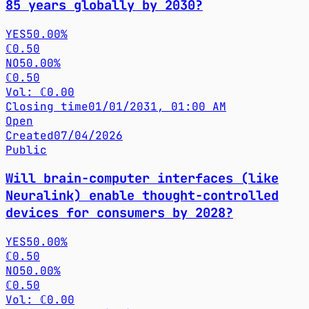
85 years globally by 2030?
YES
50.00%
ℂ0.50
NO
50.00%
ℂ0.50
Vol: ℂ0.00
Closing time
01/01/2031, 01:00 AM
Open
Created
07/04/2026
Public
Will brain-computer interfaces (like
Neuralink) enable thought-controlled
devices for consumers by 2028?
YES
50.00%
ℂ0.50
NO
50.00%
ℂ0.50
Vol: ℂ0.00