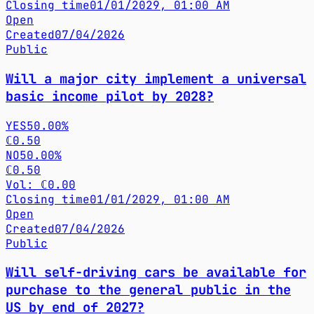
Closing time
01/01/2029, 01:00 AM
Open
Created
07/04/2026
Public
Will a major city implement a universal
basic income pilot by 2028?
YES
50.00%
ℂ0.50
NO
50.00%
ℂ0.50
Vol: ℂ0.00
Closing time
01/01/2029, 01:00 AM
Open
Created
07/04/2026
Public
Will self-driving cars be available for
purchase to the general public in the
US by end of 2027?