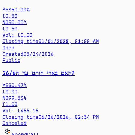
YES
50.00%
ℂ0.50
NO
50.00%
ℂ0.50
Vol: ℂ0.00
Closing time
01/01/2028, 01:00 AM
Open
Created
05/24/2026
Public
האם בארי חותם עד ה26/6?
YES
0.47%
ℂ0.00
NO
99.53%
ℂ1.00
Vol: ℂ466.16
Closing time
06/26/2026, 02:34 PM
Canceled
KrowdCall