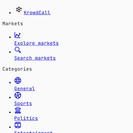
KrowdCall
Markets
Explore markets
Search markets
Categories
General
Sports
Politics