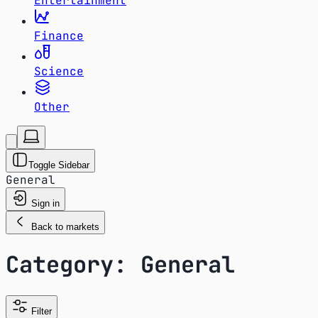
Entertainment
Finance
Science
Other
Toggle Sidebar
General
Sign in
Back to markets
Category: General
Filter