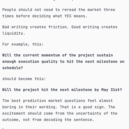
People should not need to reread the market three
times before deciding what YES means.
Bad writing creates friction. Good writing creates
liquidity.
For example, this:
Will the current momentum of the project sustain
enough execution quality to hit the next milestone on
schedule?
should become this:
Will the project hit the next milestone by May 31st?
The best prediction market questions feel almost
boring in their wording. That is a good sign. The
excitement should come from the uncertainty of the
outcome, not from decoding the sentence.