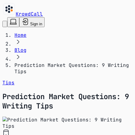
KrowdCall
Sign in
Home
Blog
Prediction Market Questions: 9 Writing
Tips
Tips
Prediction Market Questions: 9
Writing Tips