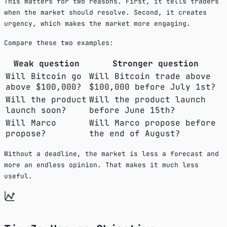
This matters for two reasons. First, it tells traders
when the market should resolve. Second, it creates
urgency, which makes the market more engaging.
Compare these two examples:
Weak question
Stronger question
Will Bitcoin go
Will Bitcoin trade above
above $100,000?
$100,000 before July 1st?
Will the product
Will the product launch
launch soon?
before June 15th?
Will Marco
Will Marco propose before
propose?
the end of August?
Without a deadline, the market is less a forecast and
more an endless opinion. That makes it much less
useful.