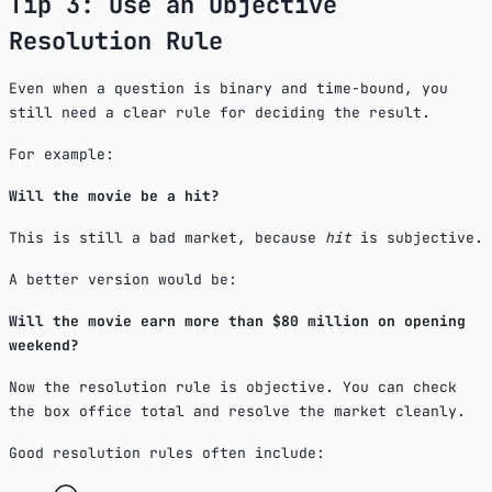
Tip 3: Use an Objective
Resolution Rule
Even when a question is binary and time-bound, you
still need a clear rule for deciding the result.
For example:
Will the movie be a hit?
This is still a bad market, because
hit
is subjective.
A better version would be:
Will the movie earn more than $80 million on opening
weekend?
Now the resolution rule is objective. You can check
the box office total and resolve the market cleanly.
Good resolution rules often include: