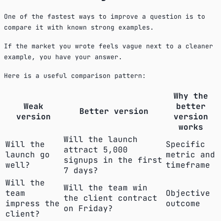
One of the fastest ways to improve a question is to
compare it with known strong examples.
If the market you wrote feels vague next to a cleaner
example, you have your answer.
Here is a useful comparison pattern:
Why the
Weak
better
Better version
version
version
works
Will the launch
Will the
Specific
attract 5,000
launch go
metric and
signups in the first
well?
timeframe
7 days?
Will the
Will the team win
team
Objective
the client contract
impress the
outcome
on Friday?
client?