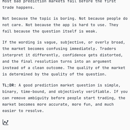
Most bad prediction markets fail before the first
trade happens.
Not because the topic is boring. Not because people do
not care. Not because the app is hard to use. They
fail because the question itself is weak.
If the wording is vague, subjective, or overly broad,
the market becomes confusing immediately. Traders
interpret it differently, confidence gets distorted,
and the final resolution turns into an argument
instead of a clean outcome. The quality of the market
is determined by the quality of the question.
TL;DR:
A good prediction market question is simple,
binary, time-bound, and objectively verifiable. If you
can remove ambiguity before people start trading, the
market becomes more accurate, more fun, and much
easier to resolve.