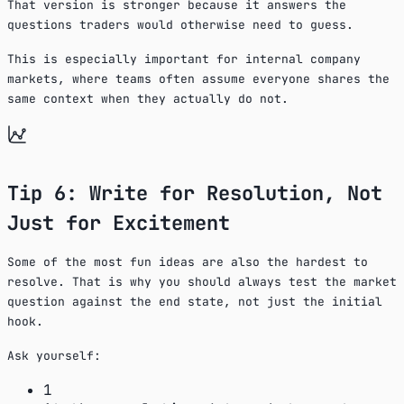
That version is stronger because it answers the
questions traders would otherwise need to guess.
This is especially important for internal company
markets, where teams often assume everyone shares the
same context when they actually do not.
Tip 6: Write for Resolution, Not
Just for Excitement
Some of the most fun ideas are also the hardest to
resolve. That is why you should always test the market
question against the end state, not just the initial
hook.
Ask yourself:
1