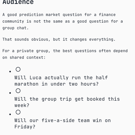
Audience
A good prediction market question for a finance
community is not the same as a good question for a
group chat.
That sounds obvious, but it changes everything.
For a private group, the best questions often depend
on shared context:
Will Luca actually run the half
marathon in under two hours?
Will the group trip get booked this
week?
Will our five-a-side team win on
Friday?