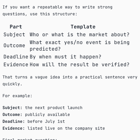
If you want a repeatable way to write strong
questions, use this structure:
Part
Template
Subject
Who or what is the market about?
What exact yes/no event is being
Outcome
predicted?
Deadline
By when must it happen?
Evidence
How will the result be verified?
That turns a vague idea into a practical sentence very
quickly.
For example:
Subject:
the next product launch
Outcome:
publicly available
Deadline:
before July 1st
Evidence:
listed live on the company site