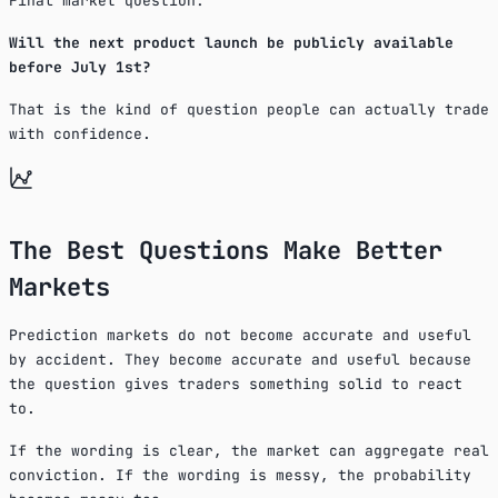
Final market question:
Will the next product launch be publicly available
before July 1st?
That is the kind of question people can actually trade
with confidence.
The Best Questions Make Better
Markets
Prediction markets do not become accurate and useful
by accident. They become accurate and useful because
the question gives traders something solid to react
to.
If the wording is clear, the market can aggregate real
conviction. If the wording is messy, the probability