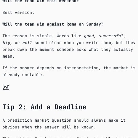
Will the team win this weekend?
Best version:
Will the team win against Roma on Sunday?
The reason is simple. Words like
good
,
successful
,
big
, or
well
sound clear when you write them, but they
break down the moment someone asks what they actually
mean.
If the answer depends on interpretation, the market is
already unstable.
Tip 2: Add a Deadline
A prediction market question should always make it
obvious when the answer will be known.