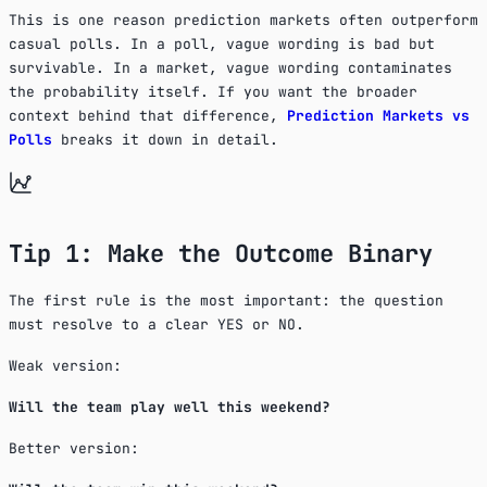
This is one reason prediction markets often outperform
casual polls. In a poll, vague wording is bad but
survivable. In a market, vague wording contaminates
the probability itself. If you want the broader
context behind that difference,
Prediction Markets vs
Polls
breaks it down in detail.
Tip 1: Make the Outcome Binary
The first rule is the most important: the question
must resolve to a clear YES or NO.
Weak version:
Will the team play well this weekend?
Better version: