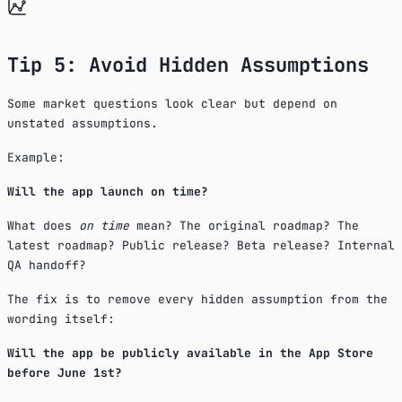
Tip 5: Avoid Hidden Assumptions
Some market questions look clear but depend on
unstated assumptions.
Example:
Will the app launch on time?
What does
on time
mean? The original roadmap? The
latest roadmap? Public release? Beta release? Internal
QA handoff?
The fix is to remove every hidden assumption from the
wording itself:
Will the app be publicly available in the App Store
before June 1st?