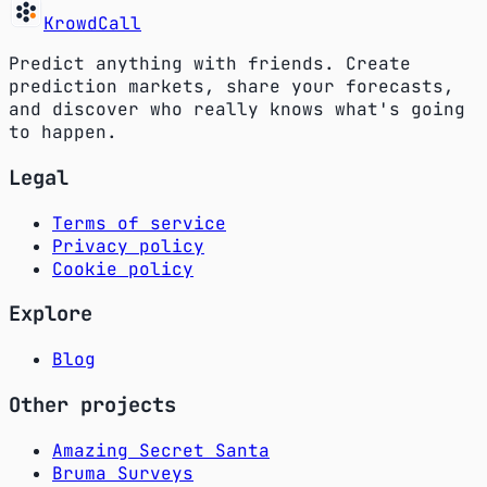
KrowdCall
Predict anything with friends. Create
prediction markets, share your forecasts,
and discover who really knows what's going
to happen.
Legal
Terms of service
Privacy policy
Cookie policy
Explore
Blog
Other projects
Amazing Secret Santa
Bruma Surveys