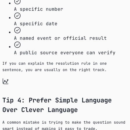
A specific number
A specific date
A named event or official result
A public source everyone can verify
If you can explain the resolution rule in one
sentence, you are usually on the right track.
Tip 4: Prefer Simple Language
Over Clever Language
A common mistake is trying to make the question sound
smart instead of making it easy to trade.