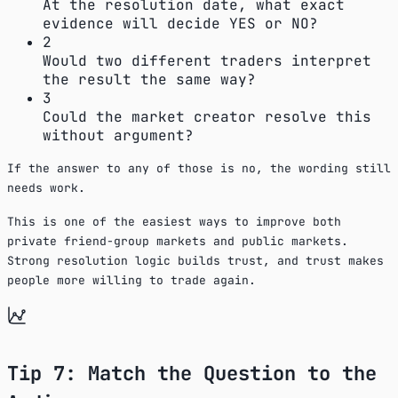
At the resolution date, what exact
evidence will decide YES or NO?
2
Would two different traders interpret
the result the same way?
3
Could the market creator resolve this
without argument?
If the answer to any of those is no, the wording still
needs work.
This is one of the easiest ways to improve both
private friend-group markets and public markets.
Strong resolution logic builds trust, and trust makes
people more willing to trade again.
Tip 7: Match the Question to the