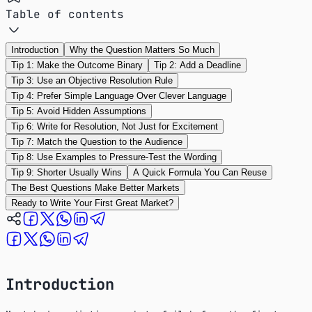
Table of contents
Introduction
Why the Question Matters So Much
Tip 1: Make the Outcome Binary
Tip 2: Add a Deadline
Tip 3: Use an Objective Resolution Rule
Tip 4: Prefer Simple Language Over Clever Language
Tip 5: Avoid Hidden Assumptions
Tip 6: Write for Resolution, Not Just for Excitement
Tip 7: Match the Question to the Audience
Tip 8: Use Examples to Pressure-Test the Wording
Tip 9: Shorter Usually Wins
A Quick Formula You Can Reuse
The Best Questions Make Better Markets
Ready to Write Your First Great Market?
Introduction