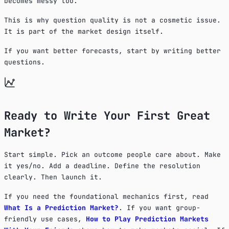
becomes messy too.
This is why question quality is not a cosmetic issue.
It is part of the market design itself.
If you want better forecasts, start by writing better
questions.
Ready to Write Your First Great
Market?
Start simple. Pick an outcome people care about. Make
it yes/no. Add a deadline. Define the resolution
clearly. Then launch it.
If you need the foundational mechanics first, read
What Is a Prediction Market?
. If you want group-
friendly use cases,
How to Play Prediction Markets