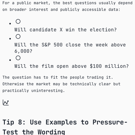
For a public market, the best questions usually depend
on broader interest and publicly accessible data:
Will candidate X win the election?
Will the S&P 500 close the week above
6,000?
Will the film open above $100 million?
The question has to fit the people trading it.
Otherwise the market may be technically clear but
practically uninteresting.
Tip 8: Use Examples to Pressure-
Test the Wording