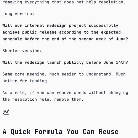
removing everything that does not help resolution.
Long version:
Will our internal redesign project successfully
achieve public release according to the expected
schedule before the end of the second week of June?
Shorter version:
Will the redesign launch publicly before June 14th?
Same core meaning. Much easier to understand. Much
better for trading.
As a rule, if you can remove words without changing
the resolution rule, remove them.
A Quick Formula You Can Reuse