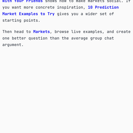
With Your Friends
shows how to make markets social. If
you want more concrete inspiration,
10 Prediction
Market Examples to Try
gives you a wider set of
starting points.
Then head to
Markets
, browse live examples, and create
one better question than the average group chat
argument.
What makes a good prediction market