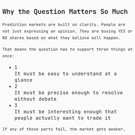
Why the Question Matters So Much
Prediction markets are built on clarity. People are
not just expressing an opinion. They are buying YES or
NO shares based on what they believe will happen.
That means the question has to support three things at
once:
1
It must be easy to understand at a
glance
2
It must be precise enough to resolve
without debate
3
It must be interesting enough that
people actually want to trade it
If any of those parts fail, the market gets weaker.