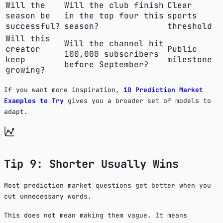
Will the
Will the club finish
Clear
season be
in the top four this
sports
successful?
season?
threshold
Will this
Will the channel hit
creator
Public
100,000 subscribers
keep
milestone
before September?
growing?
If you want more inspiration,
10 Prediction Market
Examples to Try
gives you a broader set of models to
adapt.
Tip 9: Shorter Usually Wins
Most prediction market questions get better when you
cut unnecessary words.
This does not mean making them vague. It means