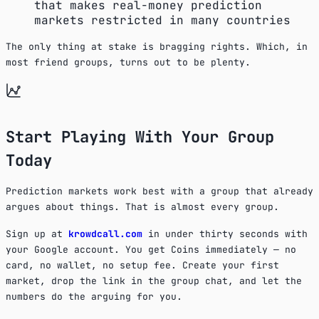
that makes real-money prediction
markets restricted in many countries
The only thing at stake is bragging rights. Which, in
most friend groups, turns out to be plenty.
Start Playing With Your Group
Today
Prediction markets work best with a group that already
argues about things. That is almost every group.
Sign up at
krowdcall.com
in under thirty seconds with
your Google account. You get Coins immediately — no
card, no wallet, no setup fee. Create your first
market, drop the link in the group chat, and let the
numbers do the arguing for you.