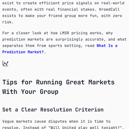
exist to create efficient price signals on real-world
events, often with real financial stakes. KrowdCall
exists to make your friend group more fun, with zero
risk.
For a closer look at how LMSR pricing works, why
prediction markets are surprisingly accurate, and what
separates them from sports betting, read
What Is a
Prediction Market?
.
Tips for Running Great Markets
With Your Group
Set a Clear Resolution Criterion
Vague markets cause disputes when it is time to
resolve. Instead of "Will United play well tonight?",