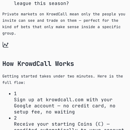
league this season?
Private markets on KrowdCall mean only the people you
invite can see and trade on them — perfect for the
kind of bets that only make sense inside a specific
group.
How KrowdCall Works
Getting started takes under two minutes. Here is the
full flow:
1
Sign up at krowdcall.com with your
Google account — no credit card, no
setup fee, no waiting
2
Receive your starting Coins (ℂ) —