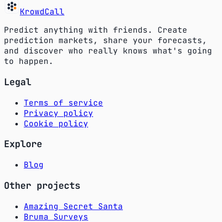
KrowdCall
Predict anything with friends. Create
prediction markets, share your forecasts,
and discover who really knows what's going
to happen.
Legal
Terms of service
Privacy policy
Cookie policy
Explore
Blog
Other projects
Amazing Secret Santa
Bruma Surveys