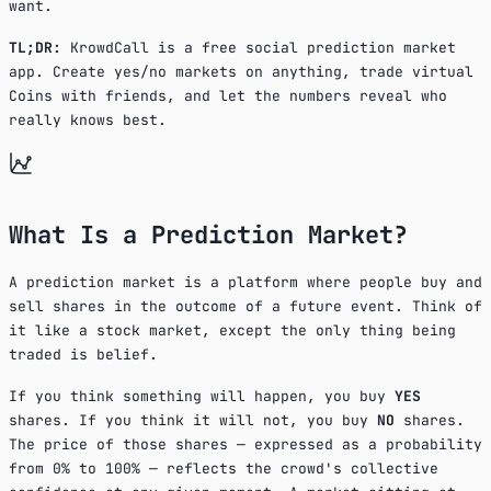
want.
TL;DR:
KrowdCall is a free social prediction market
app. Create yes/no markets on anything, trade virtual
Coins with friends, and let the numbers reveal who
really knows best.
What Is a Prediction Market?
A prediction market is a platform where people buy and
sell shares in the outcome of a future event. Think of
it like a stock market, except the only thing being
traded is belief.
If you think something will happen, you buy
YES
shares. If you think it will not, you buy
NO
shares.
The price of those shares — expressed as a probability
from 0% to 100% — reflects the crowd's collective