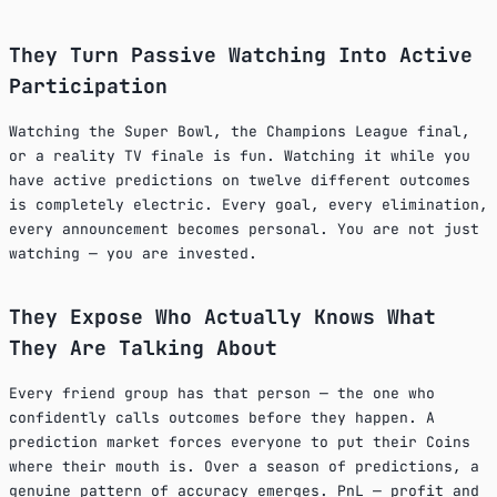
They Turn Passive Watching Into Active
Participation
Watching the Super Bowl, the Champions League final,
or a reality TV finale is fun. Watching it while you
have active predictions on twelve different outcomes
is completely electric. Every goal, every elimination,
every announcement becomes personal. You are not just
watching — you are invested.
They Expose Who Actually Knows What
They Are Talking About
Every friend group has that person — the one who
confidently calls outcomes before they happen. A
prediction market forces everyone to put their Coins
where their mouth is. Over a season of predictions, a
genuine pattern of accuracy emerges. PnL — profit and