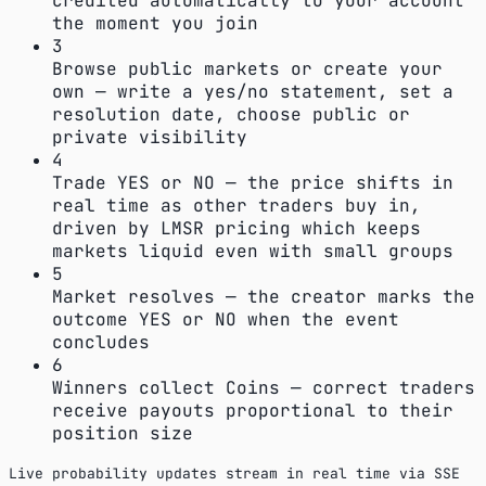
credited automatically to your account
the moment you join
3
Browse public markets or create your
own — write a yes/no statement, set a
resolution date, choose public or
private visibility
4
Trade YES or NO — the price shifts in
real time as other traders buy in,
driven by LMSR pricing which keeps
markets liquid even with small groups
5
Market resolves — the creator marks the
outcome YES or NO when the event
concludes
6
Winners collect Coins — correct traders
receive payouts proportional to their
position size
Live probability updates stream in real time via SSE