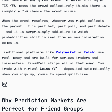
confidence at any given moment. A market sitting at
73% YES means the crowd collectively thinks there is
roughly a 73% chance the event occurs.
When the event resolves, whoever was right collects
the payout. It is part bet, part poll, and part debate
— and it is surprisingly addictive to watch
probabilities shift in real time as new information
comes in.
Traditional platforms like
Polymarket
or
Kalshi
use
real money and are built for serious traders and
forecasters. KrowdCall strips all of that away. You
trade with virtual
Coins (ℂ)
— deposited automatically
when you sign up, yours to spend guilt-free.
Why Prediction Markets Are
Perfect for Friend Groups