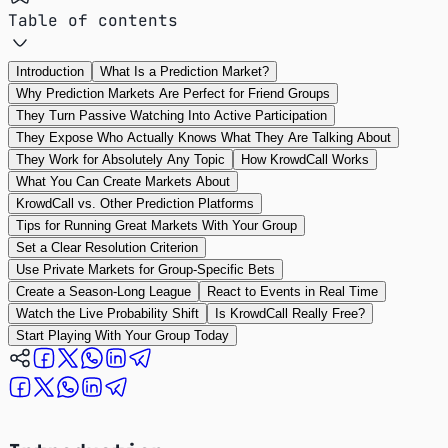
Table of contents
Introduction
What Is a Prediction Market?
Why Prediction Markets Are Perfect for Friend Groups
They Turn Passive Watching Into Active Participation
They Expose Who Actually Knows What They Are Talking About
They Work for Absolutely Any Topic
How KrowdCall Works
What You Can Create Markets About
KrowdCall vs. Other Prediction Platforms
Tips for Running Great Markets With Your Group
Set a Clear Resolution Criterion
Use Private Markets for Group-Specific Bets
Create a Season-Long League
React to Events in Real Time
Watch the Live Probability Shift
Is KrowdCall Really Free?
Start Playing With Your Group Today