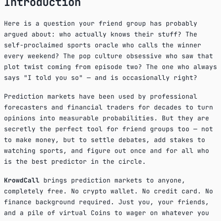
Introduction
Here is a question your friend group has probably
argued about: who actually knows their stuff? The
self-proclaimed sports oracle who calls the winner
every weekend? The pop culture obsessive who saw that
plot twist coming from episode two? The one who always
says "I told you so" — and is occasionally right?
Prediction markets have been used by professional
forecasters and financial traders for decades to turn
opinions into measurable probabilities. But they are
secretly the perfect tool for friend groups too — not
to make money, but to settle debates, add stakes to
watching sports, and figure out once and for all who
is the best predictor in the circle.
KrowdCall
brings prediction markets to anyone,
completely free. No crypto wallet. No credit card. No
finance background required. Just you, your friends,
and a pile of virtual Coins to wager on whatever you