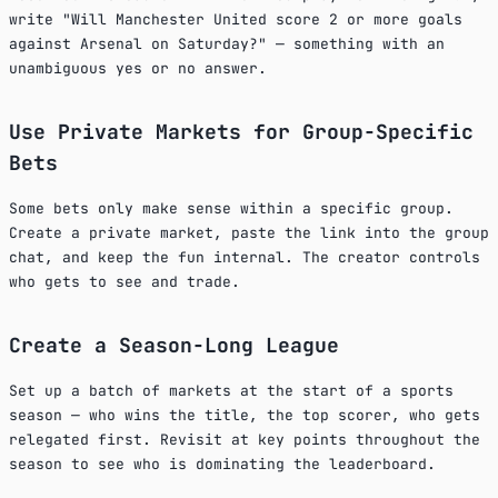
write "Will Manchester United score 2 or more goals
against Arsenal on Saturday?" — something with an
unambiguous yes or no answer.
Use Private Markets for Group-Specific
Bets
Some bets only make sense within a specific group.
Create a private market, paste the link into the group
chat, and keep the fun internal. The creator controls
who gets to see and trade.
Create a Season-Long League
Set up a batch of markets at the start of a sports
season — who wins the title, the top scorer, who gets
relegated first. Revisit at key points throughout the
season to see who is dominating the leaderboard.