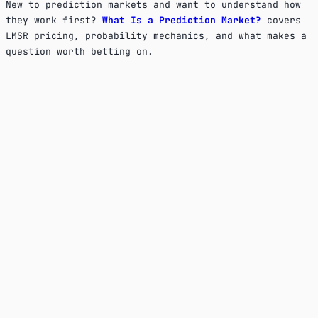
New to prediction markets and want to understand how
they work first?
What Is a Prediction Market?
covers
LMSR pricing, probability mechanics, and what makes a
question worth betting on.
Is KrowdCall free to use?
Yes, completely. There are no