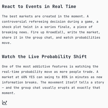
React to Events in Real Time
The best markets are created in the moment. A
controversial refereeing decision during a game, a
shock plot twist in a series finale, a piece of
breaking news. Fire up KrowdCall, write the market,
share it in the group chat, and watch probabilities
move.
Watch the Live Probability Shift
One of the most addictive features is watching the
real-time probability move as more people trade. A
market at 60% YES can swing to 85% in minutes as new
information breaks. The movement itself tells a story
— and the group chat usually erupts at exactly that
moment.