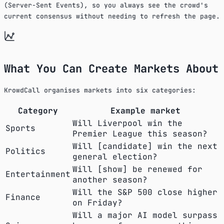
(Server-Sent Events), so you always see the crowd's
current consensus without needing to refresh the page.
What You Can Create Markets About
KrowdCall organises markets into six categories:
Category
Example market
Will Liverpool win the
Sports
Premier League this season?
Will [candidate] win the next
Politics
general election?
Will [show] be renewed for
Entertainment
another season?
Will the S&P 500 close higher
Finance
on Friday?
Will a major AI model surpass