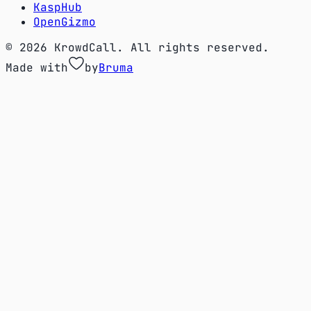
KaspHub
OpenGizmo
© 2026 KrowdCall. All rights reserved.
Made with
by
Bruma