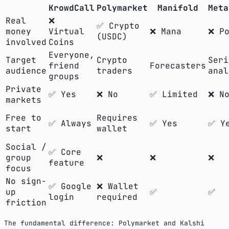
KrowdCall
Polymarket
Manifold
Meta
Real
❌
✅ Crypto
money
Virtual
❌ Mana
❌ Po
(USDC)
involved
Coins
Everyone,
Target
Crypto
Seri
friend
Forecasters
audience
traders
anal
groups
Private
✅ Yes
❌ No
✅ Limited
❌ N
markets
Free to
Requires
✅ Always
✅ Yes
✅ Y
start
wallet
Social /
✅ Core
group
❌
❌
❌
feature
focus
No sign-
✅ Google
❌ Wallet
up
✅
✅
login
required
friction
The fundamental difference: Polymarket and Kalshi