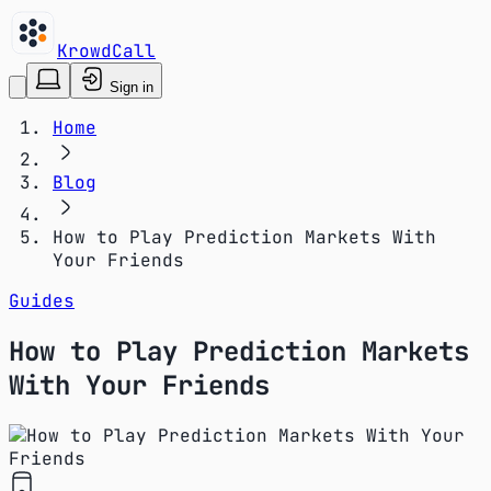
KrowdCall
Sign in
Home
Blog
How to Play Prediction Markets With
Your Friends
Guides
How to Play Prediction Markets
With Your Friends