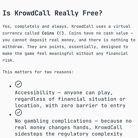
Is KrowdCall Really Free?
Yes, completely and always. KrowdCall uses a virtual
currency called
Coins (ℂ)
. Coins have no cash value —
you cannot deposit real money, and there is nothing to
withdraw. They are points, essentially, designed to
make the game feel meaningful without any financial
risk.
This matters for two reasons:
Accessibility — anyone can play,
regardless of financial situation or
location, with zero barrier to entry
No gambling complications — because no
real money changes hands, KrowdCall
sidesteps the regulatory complexity