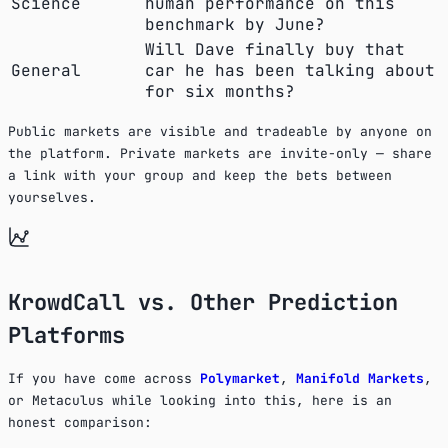
Science
human performance on this
benchmark by June?
Will Dave finally buy that
General
car he has been talking about
for six months?
Public markets are visible and tradeable by anyone on
the platform. Private markets are invite-only — share
a link with your group and keep the bets between
yourselves.
KrowdCall vs. Other Prediction
Platforms
If you have come across
Polymarket
,
Manifold Markets
,
or Metaculus while looking into this, here is an
honest comparison: