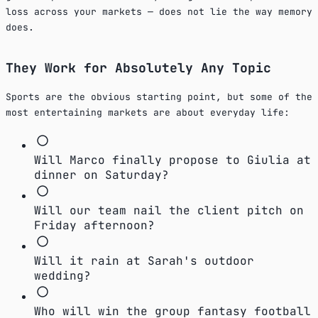
loss across your markets — does not lie the way memory
does.
They Work for Absolutely Any Topic
Sports are the obvious starting point, but some of the
most entertaining markets are about everyday life:
Will Marco finally propose to Giulia at
dinner on Saturday?
Will our team nail the client pitch on
Friday afternoon?
Will it rain at Sarah's outdoor
wedding?
Who will win the group fantasy football